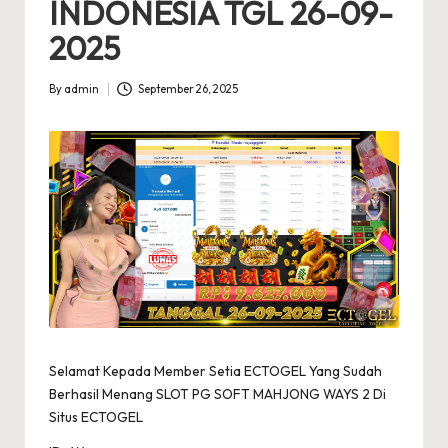
INDONESIA TGL 26-09-
2025
By
admin
September 26, 2025
Posted
by
Selamat Kepada Member Setia ECTOGEL Yang Sudah
Berhasil Menang SLOT PG SOFT MAHJONG WAYS 2 Di
Situs ECTOGEL