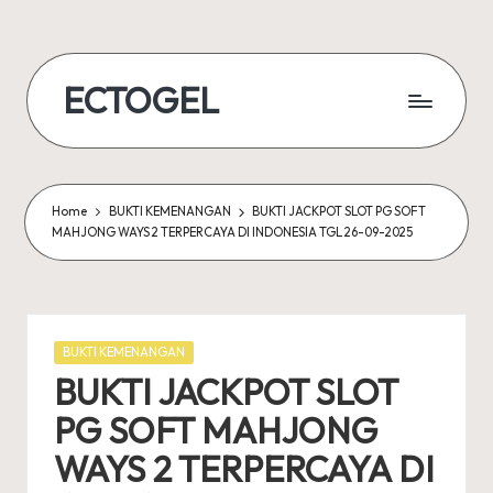
Skip
to
ECTOGEL
content
BUKTI
JP
ECTOGEL
Home
BUKTI KEMENANGAN
BUKTI JACKPOT SLOT PG SOFT
MAHJONG WAYS 2 TERPERCAYA DI INDONESIA TGL 26-09-2025
Posted
BUKTI KEMENANGAN
in
BUKTI JACKPOT SLOT
PG SOFT MAHJONG
WAYS 2 TERPERCAYA DI