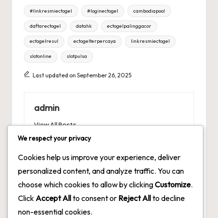
Tags:
#linkresmiectogel
#loginectogel
cambodiapool
daftarectogel
datahk
ectogelpalinggacor
ectogelresul
ectogelterpercaya
linkresmiectogel
slotonline
slotpulsa
Last updated on September 26, 2025
admin
View All Posts
We respect your privacy
Post
Cookies help us improve your experience, deliver
Previous Post
Next Post
personalized content, and analyze traffic. You can
navigation
BUKTI JACKPOT SLOT PG
BUKTI JACKPOT SLOT
choose which cookies to allow by clicking
Customize
.
SOFT MAHJONG WAYS
PRAGMATIC PLAY
TERPERCAYA DI
MAHJONG WAYS 3
Click
Accept All
to consent or
Reject All
to decline
INDONESIA TGL 26-09-
SCATTER HITAM
non-essential cookies.
2025
TERPERCAYA DI