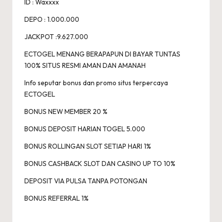
ID : Waxxxx
DEPO : 1.000.000
JACKPOT :9.627.000
ECTOGEL MENANG BERAPAPUN DI BAYAR TUNTAS
100% SITUS RESMI AMAN DAN AMANAH
Info seputar bonus dan promo situs terpercaya
ECTOGEL
BONUS NEW MEMBER 20 %
BONUS DEPOSIT HARIAN TOGEL 5.000
BONUS ROLLINGAN SLOT SETIAP HARI 1%
BONUS CASHBACK SLOT DAN CASINO UP TO 10%
DEPOSIT VIA PULSA TANPA POTONGAN
BONUS REFERRAL 1%