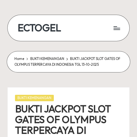
Skip
to
ECTOGEL
content
BUKTI
JP
ECTOGEL
Home
BUKTI KEMENANGAN
BUKTI JACKPOT SLOT GATES OF
OLYMPUS TERPERCAYA DI INDONESIA TGL 13-10-2025
Posted
BUKTI KEMENANGAN
in
BUKTI JACKPOT SLOT
GATES OF OLYMPUS
TERPERCAYA DI