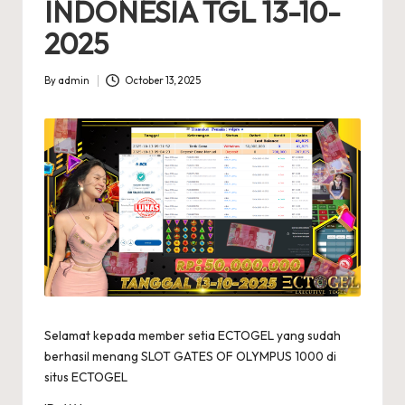
INDONESIA TGL 13-10-
2025
By
admin
October 13, 2025
Posted
by
Selamat kepada member setia ECTOGEL yang sudah
berhasil menang SLOT GATES OF OLYMPUS 1000 di
situs ECTOGEL