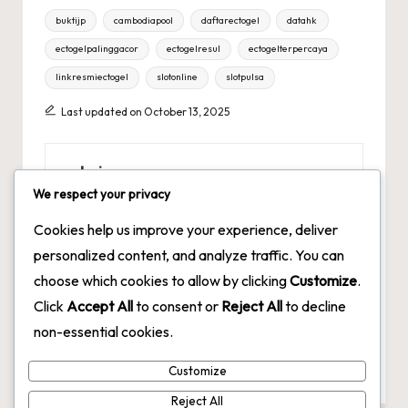
Tags:
buktijp
cambodiapool
daftarectogel
datahk
ectogelpalinggacor
ectogelresul
ectogelterpercaya
linkresmiectogel
slotonline
slotpulsa
Last updated on October 13, 2025
admin
We respect your privacy
View All Posts
Cookies help us improve your experience, deliver
personalized content, and analyze traffic. You can
Post
Previous Post
choose which cookies to allow by clicking
Customize
.
navigation
BUKTI JACKPOT SLOT
Click
Accept All
to consent or
Reject All
to decline
GATES OF OLYMPUS
non-essential cookies.
1000 TERPERCAYA DI
INDONESIA TGL 12-10-
Customize
2025
Reject All