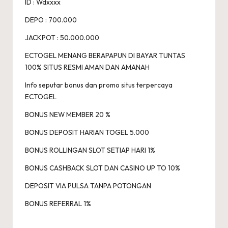
ID : Wdxxxx
DEPO : 700.000
JACKPOT : 50.000.000
ECTOGEL MENANG BERAPAPUN DI BAYAR TUNTAS
100% SITUS RESMI AMAN DAN AMANAH
Info seputar bonus dan promo situs terpercaya
ECTOGEL
BONUS NEW MEMBER 20 %
BONUS DEPOSIT HARIAN TOGEL 5.000
BONUS ROLLINGAN SLOT SETIAP HARI 1%
BONUS CASHBACK SLOT DAN CASINO UP TO 10%
DEPOSIT VIA PULSA TANPA POTONGAN
BONUS REFERRAL 1%