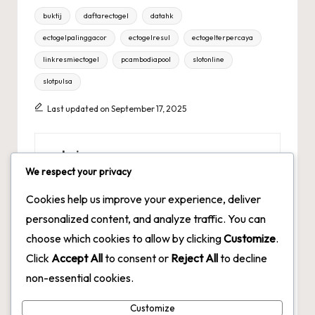
Tags:
buktij
daftarectogel
datahk
ectogelpalinggacor
ectogelresul
ectogelterpercaya
linkresmiectogel
pcambodiapool
slotonline
slotpulsa
Last updated on September 17, 2025
admin
We respect your privacy
View All Posts
Cookies help us improve your experience, deliver
personalized content, and analyze traffic. You can
Post
Previous Post
Next Post
choose which cookies to allow by clicking
Customize
.
navigation
BUKTI JACKPOT SLOT
BUKTI JACKPOT SLOT
Click
Accept All
to consent or
Reject All
to decline
MAHJONG WAYS 2
GATES OF OLYMPUS
non-essential cookies.
TERPERCAYA DI
1000 TERPERCAYA DI
INDONESIA TGL 16-09-
INDONESIA TGL 17-09-
Customize
2025
2025