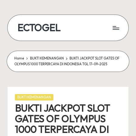
Skip
to
ECTOGEL
content
BUKTI
JP
ECTOGEL
Home
BUKTI KEMENANGAN
BUKTI JACKPOT SLOT GATES OF
OLYMPUS 1000 TERPERCAYA DI INDONESIA TGL 17-09-2025
Posted
BUKTI KEMENANGAN
in
BUKTI JACKPOT SLOT
GATES OF OLYMPUS
1000 TERPERCAYA DI