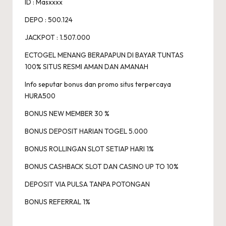
ID : Masxxxx
DEPO : 500.124
JACKPOT : 1.507.000
ECTOGEL MENANG BERAPAPUN DI BAYAR TUNTAS
100% SITUS RESMI AMAN DAN AMANAH
Info seputar bonus dan promo situs terpercaya
HURA500
BONUS NEW MEMBER 30 %
BONUS DEPOSIT HARIAN TOGEL 5.000
BONUS ROLLINGAN SLOT SETIAP HARI 1%
BONUS CASHBACK SLOT DAN CASINO UP TO 10%
DEPOSIT VIA PULSA TANPA POTONGAN
BONUS REFERRAL 1%