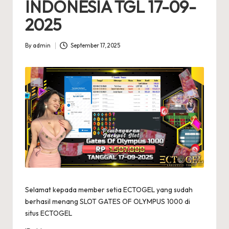
INDONESIA TGL 17-09-
2025
By
admin
September 17, 2025
Posted
by
Selamat kepada member setia ECTOGEL yang sudah
berhasil menang SLOT GATES OF OLYMPUS 1000 di
situs ECTOGEL